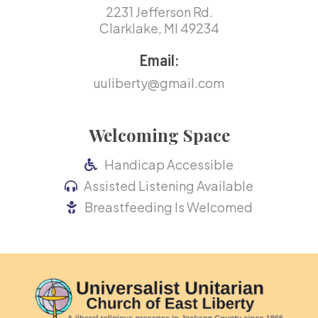
2231 Jefferson Rd.
Clarklake, MI 49234
Email:
uuliberty@gmail.com
Welcoming Space
Handicap Accessible
Assisted Listening Available
Breastfeeding Is Welcomed