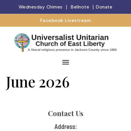
Wednesday Chimes
|
Bellnote
|
Donate
Facebook Livestream
June 2026
Contact Us
Address: