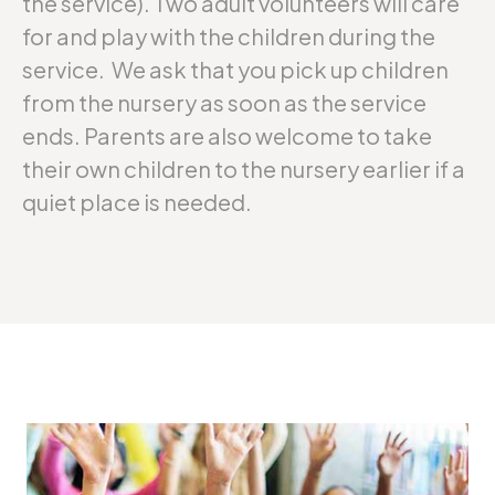
the service). Two adult volunteers will care
for and play with the children during the
service. We ask that you pick up children
from the nursery as soon as the service
ends. Parents are also welcome to take
their own children to the nursery earlier if a
quiet place is needed.