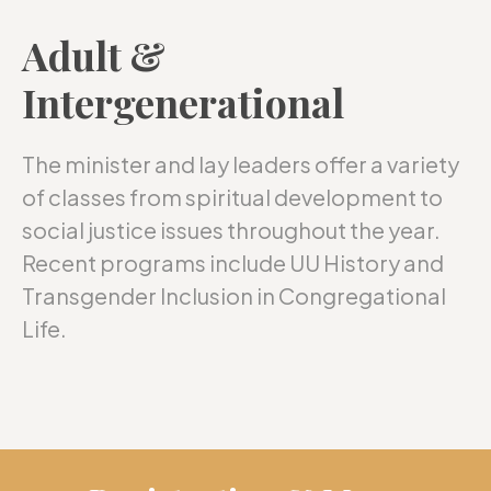
Adult &
Intergenerational
The minister and lay leaders offer a variety
of classes from spiritual development to
social justice issues throughout the year.
Recent programs include UU History and
Transgender Inclusion in Congregational
Life.