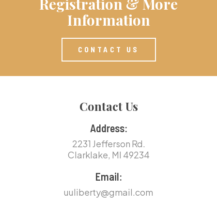
Registration & More
Information
CONTACT US
Contact Us
Address:
2231 Jefferson Rd.
Clarklake, MI 49234
Email:
uuliberty@gmail.com