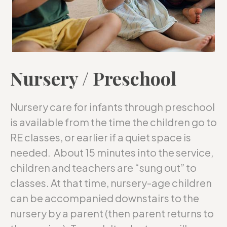
Nursery / Preschool
Nursery care for infants through preschool
is available from the time the children go to
RE classes, or earlier if a quiet space is
needed. About 15 minutes into the service,
children and teachers are “sung out” to
classes. At that time, nursery-age children
can be accompanied downstairs to the
nursery by a parent (then parent returns to