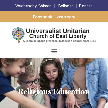
Wednesday Chimes
|
Bellnote
|
Donate
Facebook Livestream
Religious Education