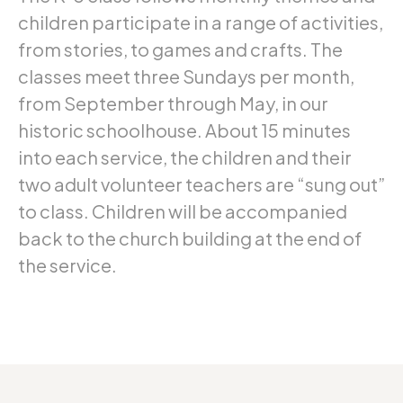
children participate in a range of activities,
from stories, to games and crafts. The
classes meet three Sundays per month,
from September through May, in our
historic schoolhouse. About 15 minutes
into each service, the children and their
two adult volunteer teachers are “sung out”
to class. Children will be accompanied
back to the church building at the end of
the service.