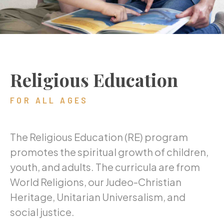
Religious Education
FOR ALL AGES
The Religious Education (RE) program
promotes the spiritual growth of children,
youth, and adults. The curricula are from
World Religions, our Judeo-Christian
Heritage, Unitarian Universalism, and
social justice.