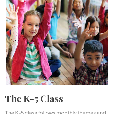
The K-5 Class
The K-5 class follows monthly themes and