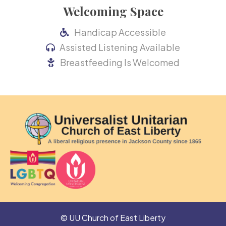
Welcoming Space
Handicap Accessible
Assisted Listening Available
Breastfeeding Is Welcomed
© UU Church of East Liberty