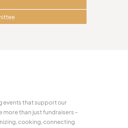
ittee
g events that support our
e more than just fundraisers –
anizing, cooking, connecting