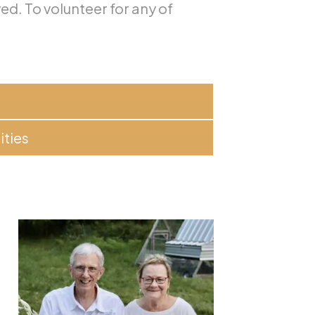
ved. To volunteer for any of
ities