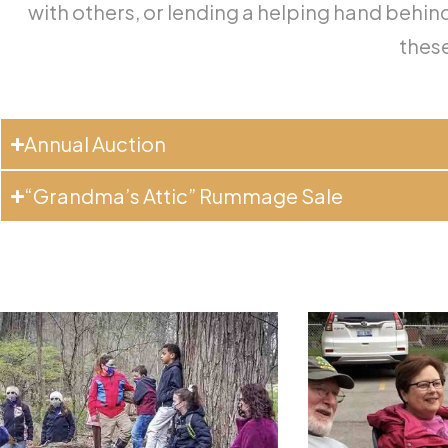
with others, or lending a helping hand behind 
these
Annual Auction
“Grandma’s Attic” Rummage Sale