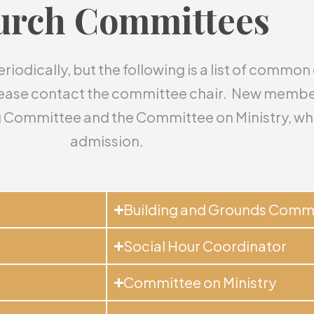
urch Committees
odically, but the following is a list of commo
please contact the committee chair. New membe
 Committee and the Committee on Ministry, whi
admission.
Building and Grounds Comm
Social Hour Coordinator
Committee on Ministry