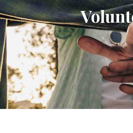
Volunt