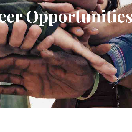
eer Opportunitie