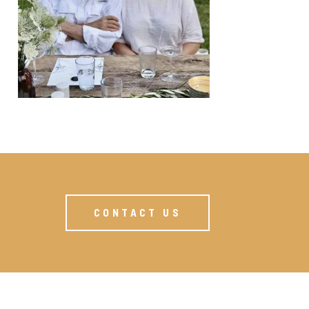
CONTACT US