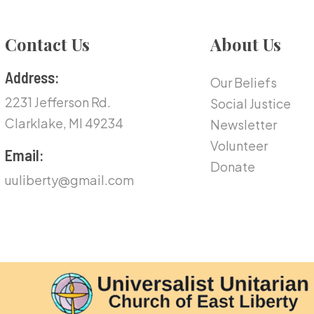
Contact Us
About Us
Address:
Our Beliefs
2231 Jefferson Rd.
Social Justice
Clarklake, MI 49234
Newsletter
Volunteer
Email:
Donate
uuliberty@gmail.com