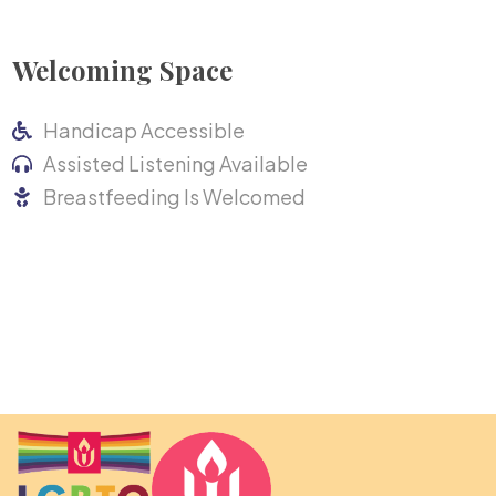
Welcoming Space
Handicap Accessible
Assisted Listening Available
Breastfeeding Is Welcomed