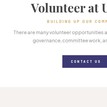
Volunteer at
BUILDING UP OUR COM
There are many volunteer opportunities at
governance, committee work, an
CONTACT US