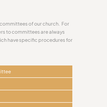
n committees of our church. For
rs to committees are always
ch have specific procedures for
ittee