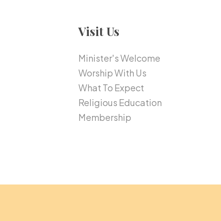
Visit Us
Minister's Welcome
Worship With Us
What To Expect
Religious Education
Membership