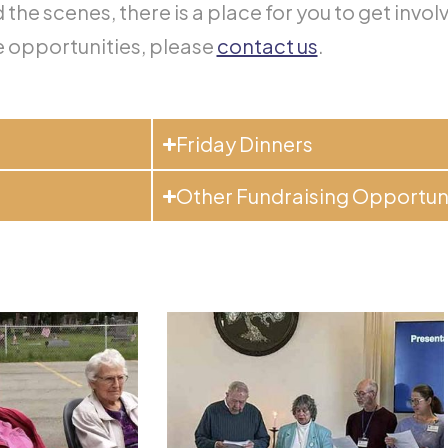
the scenes, there is a place for you to get invol
 opportunities, please
contact us
.
Friday Dinners
Other Fundraising Opportun