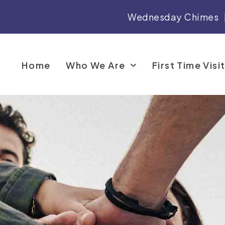
Wednesday Chimes
Home
Who We Are
First Time Visi