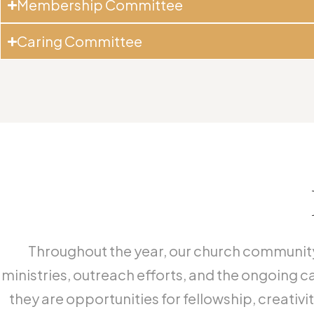
Membership Committee
Caring Committee
Throughout the year, our church community 
ministries, outreach efforts, and the ongoing c
they are opportunities for fellowship, creati