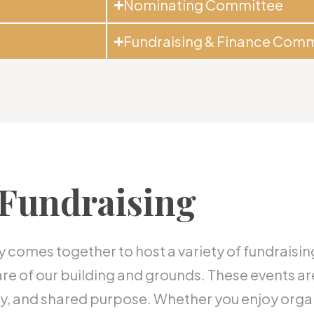
Nominating Committee
Fundraising & Finance Comm
Fundraising
comes together to host a variety of fundraisin
are of our building and grounds. These events ar
vity, and shared purpose. Whether you enjoy org