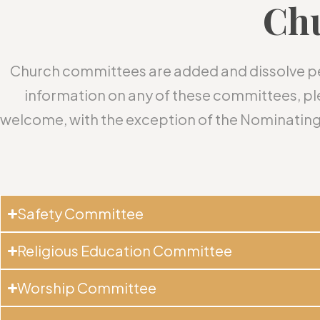
Ch
Church committees are added and dissolve peri
information on any of these committees, 
welcome, with the exception of the Nominating
Safety Committee
Religious Education Committee
Worship Committee