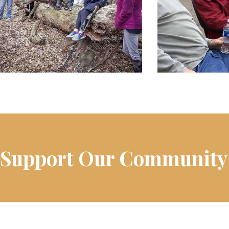
Support Our Community