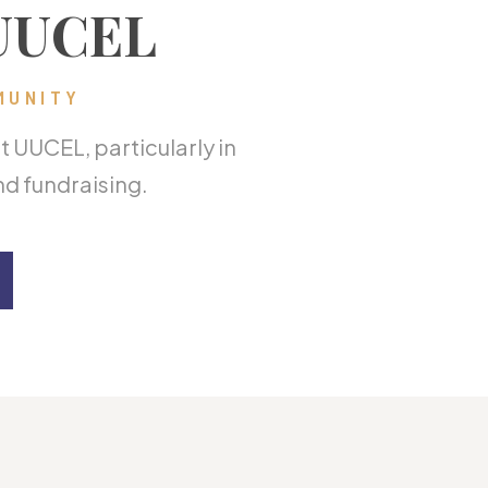
 UUCEL
MUNITY
 UUCEL, particularly in
d fundraising.