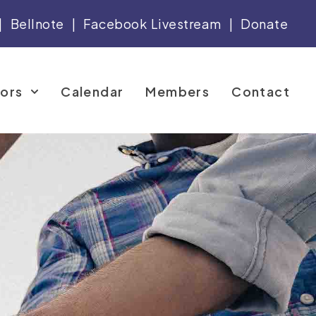
|
Bellnote
|
Facebook Livestream
|
Donate
tors
Calendar
Members
Contact